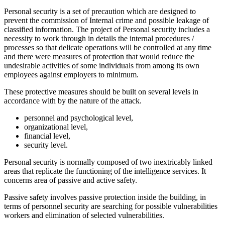
Personal security is a set of precaution which are designed to
prevent the commission of Internal crime and possible leakage of
classified information. The project of Personal security includes a
necessity to work through in details the internal procedures /
processes so that delicate operations will be controlled at any time
and there were measures of protection that would reduce the
undesirable activities of some individuals from among its own
employees against employers to minimum.
These protective measures should be built on several levels in
accordance with by the nature of the attack.
personnel and psychological level,
organizational level,
financial level,
security level.
Personal security is normally composed of two inextricably linked
areas that replicate the functioning of the intelligence services. It
concerns area of passive and active safety.
Passive safety involves passive protection inside the building, in
terms of personnel security are searching for possible vulnerabilities
workers and elimination of selected vulnerabilities.