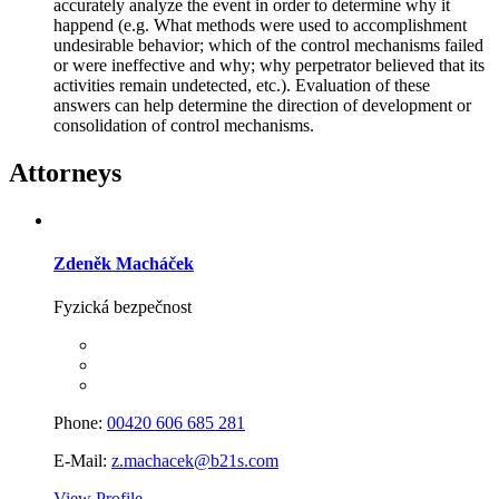
accurately analyze the event in order to determine why it
happend (e.g. What methods were used to accomplishment
undesirable behavior; which of the control mechanisms failed
or were ineffective and why; why perpetrator believed that its
activities remain undetected, etc.). Evaluation of these
answers can help determine the direction of development or
consolidation of control mechanisms.
Attorneys
Zdeněk Macháček
Fyzická bezpečnost
Phone:
00420 606 685 281
E-Mail:
z.machacek@b21s.com
View Profile