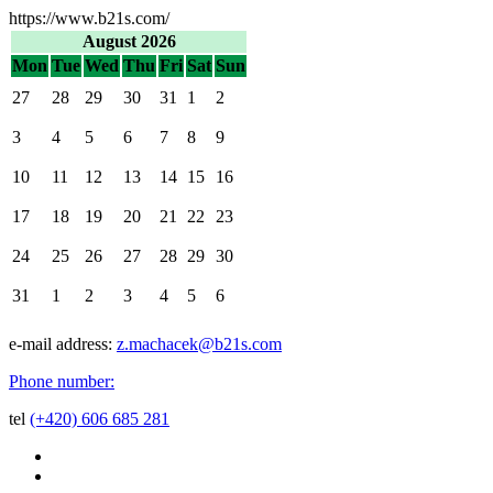
https://www.b21s.com/
August 2026
Mon
Tue
Wed
Thu
Fri
Sat
Sun
27
28
29
30
31
1
2
3
4
5
6
7
8
9
10
11
12
13
14
15
16
17
18
19
20
21
22
23
24
25
26
27
28
29
30
31
1
2
3
4
5
6
e-mail address:
z.machacek@b21s.com
Phone number:
tel
(+420) 606 685 281