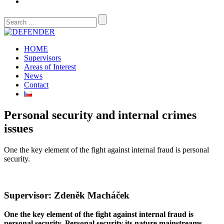
HOME
Supervisors
Areas of Interest
News
Contact
Personal security and internal crimes
issues
One the key element of the fight against internal fraud is personal
security.
Supervisor: Zdeněk Macháček
One the key element of the fight against internal fraud is
personal security. Personal security its nature mainstreams