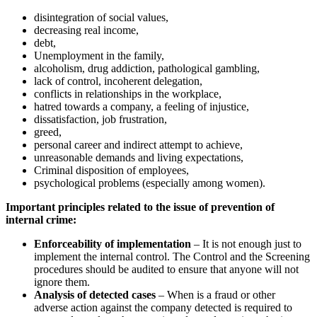
disintegration of social values,
decreasing real income,
debt,
Unemployment in the family,
alcoholism, drug addiction, pathological gambling,
lack of control, incoherent delegation,
conflicts in relationships in the workplace,
hatred towards a company, a feeling of injustice,
dissatisfaction, job frustration,
greed,
personal career and indirect attempt to achieve,
unreasonable demands and living expectations,
Criminal disposition of employees,
psychological problems (especially among women).
Important principles related to the issue of prevention of
internal crime:
Enforceability of implementation
– It is not enough just to
implement the internal control. The Control and the Screening
procedures should be audited to ensure that anyone will not
ignore them.
Analysis of detected cases
– When is a fraud or other
adverse action against the company detected is required to