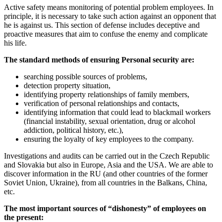
Active safety means monitoring of potential problem employees. In
principle, it is necessary to take such action against an opponent that
he is against us. This section of defense includes deceptive and
proactive measures that aim to confuse the enemy and complicate
his life.
The standard methods of ensuring Personal security are:
searching possible sources of problems,
detection property situation,
identifying property relationships of family members,
verification of personal relationships and contacts,
identifying information that could lead to blackmail workers
(financial instability, sexual orientation, drug or alcohol
addiction, political history, etc.),
ensuring the loyalty of key employees to the company.
Investigations and audits can be carried out in the Czech Republic
and Slovakia but also in Europe, Asia and the USA. We are able to
discover information in the RU (and other countries of the former
Soviet Union, Ukraine), from all countries in the Balkans, China,
etc.
The most important sources of “dishonesty” of employees on
the present: