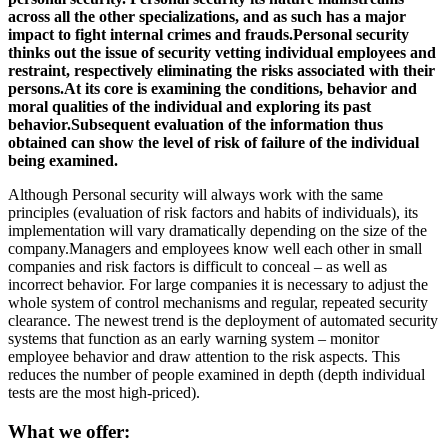
across all the other specializations, and as such has a major
impact to fight internal crimes and frauds.Personal security
thinks out the issue of security vetting individual employees and
restraint, respectively eliminating the risks associated with their
persons.At its core is examining the conditions, behavior and
moral qualities of the individual and exploring its past
behavior.Subsequent evaluation of the information thus
obtained can show the level of risk of failure of the individual
being examined.
Although Personal security will always work with the same
principles (evaluation of risk factors and habits of individuals), its
implementation will vary dramatically depending on the size of the
company.Managers and employees know well each other in small
companies and risk factors is difficult to conceal – as well as
incorrect behavior. For large companies it is necessary to adjust the
whole system of control mechanisms and regular, repeated security
clearance. The newest trend is the deployment of automated security
systems that function as an early warning system – monitor
employee behavior and draw attention to the risk aspects. This
reduces the number of people examined in depth (depth individual
tests are the most high-priced).
What we offer: