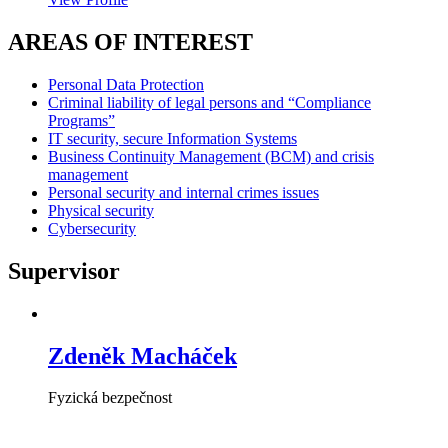
AREAS OF INTEREST
Personal Data Protection
Criminal liability of legal persons and “Compliance
Programs”
IT security, secure Information Systems
Business Continuity Management (BCM) and crisis
management
Personal security and internal crimes issues
Physical security
Cybersecurity
Supervisor
Zdeněk Macháček
Fyzická bezpečnost