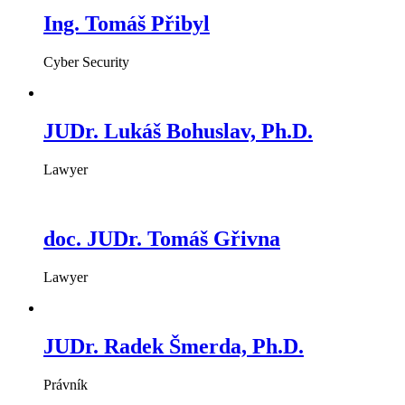
Ing. Tomáš Přibyl
Cyber Security
JUDr. Lukáš Bohuslav, Ph.D.
Lawyer
doc. JUDr. Tomáš Gřivna
Lawyer
JUDr. Radek Šmerda, Ph.D.
Právník