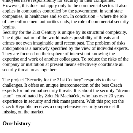
emloyees have responsibility for security in their companies.
However, this does not apply only to the commercial sector. It also
applies in companies controlled by the government, in semi state
companies, in healthcare and so on. In conclusion – where the role
of law enforcement authorities ends, the role of commercial security
begins.
Security for the 21st Century is unique by its structural complexity.
The digital nature of the world makes possibility of threats and
crimes not even imaginable until recent past. The problem of risks
anticipation is a narrowly specified by the view of individal experts.
They are focused on their sphere of interest not knowing the
expertise and work of another colleagues. To reduce the risks of the
company or institution at present means effectively coordinate all
security threat areas together:
The project “Security for the 21st Century” responds to these
challenges. It offers an unique interconnection of the best Czech
experts for individual security threats. It is about the security “dream
team”, coordinated by Zdeněk Macháček, who has over 20 years
experience in security and risk management. With this project the
Czech Republic receives a comprehensive security service still
missing on the market.
Our history