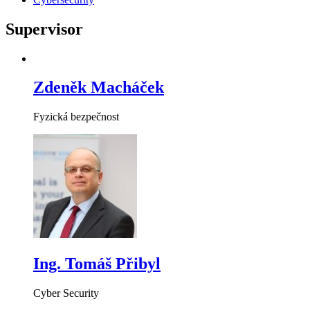
Supervisor
Zdeněk Macháček
Fyzická bezpečnost
Ing. Tomáš Přibyl
Cyber Security