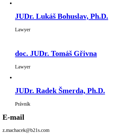
JUDr. Lukáš Bohuslav, Ph.D.
Lawyer
doc. JUDr. Tomáš Gřivna
Lawyer
JUDr. Radek Šmerda, Ph.D.
Právník
E-mail
z.machacek@b21s.com