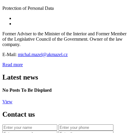
Protection of Personal Data
Former Adviser to the Minister of the Interior and Former Member
of the Legislative Council of the Government. Owner of the law
company.
E-Mail:
michal.mazel@akmazel.cz
Read more
Latest news
No Posts To Be Displaed
View
Contact us