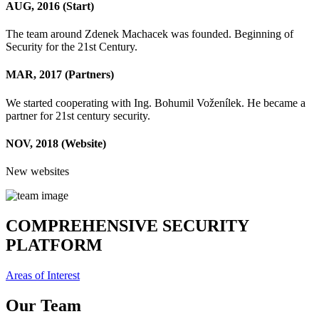
AUG, 2016
(Start)
The team around Zdenek Machacek was founded. Beginning of
Security for the 21st Century.
MAR, 2017
(Partners)
We started cooperating with Ing. Bohumil Voženílek. He became a
partner for 21st century security.
NOV, 2018
(Website)
New websites
COMPREHENSIVE SECURITY
PLATFORM
Areas of Interest
Our Team