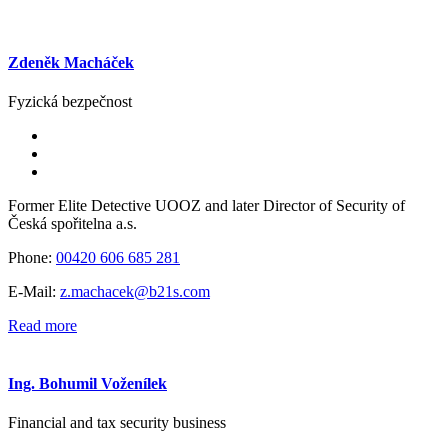
Zdeněk Macháček
Fyzická bezpečnost
Former Elite Detective UOOZ and later Director of Security of
Česká spořitelna a.s.
Phone:
00420 606 685 281
E-Mail:
z.machacek@b21s.com
Read more
Ing. Bohumil Voženílek
Financial and tax security business