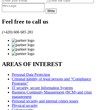
Feel free to call us
(+420) 606 685 281
AREAS OF INTEREST
Personal Data Protection
Criminal liability of legal persons and “Compliance
Programs”
IT security, secure Information Systems
Business Continuity Management (BCM) and crisis
management
Personal security and internal crimes issues
Physical security
Cybersecurity