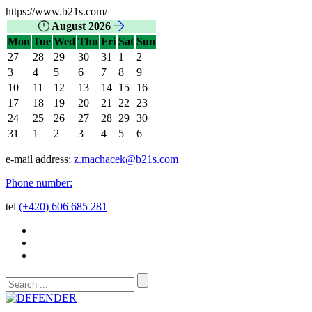
https://www.b21s.com/
August 2026
Mon
Tue
Wed
Thu
Fri
Sat
Sun
27
28
29
30
31
1
2
3
4
5
6
7
8
9
10
11
12
13
14
15
16
17
18
19
20
21
22
23
24
25
26
27
28
29
30
31
1
2
3
4
5
6
e-mail address:
z.machacek@b21s.com
Phone number:
tel
(+420) 606 685 281