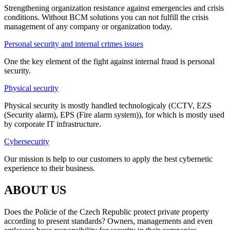
Strengthening organization resistance against emergencies and crisis
conditions. Without BCM solutions you can not fulfill the crisis
management of any company or organization today.
Personal security and internal crimes issues
One the key element of the fight against internal fraud is personal
security.
Physical security
Physical security is mostly handled technologicaly (CCTV, EZS
(Security alarm), EPS (Fire alarm system)), for which is mostly used
by corporate IT infrastructure.
Cybersecurity
Our mission is help to our customers to apply the best cybernetic
experience to their business.
ABOUT US
Does the Policie of the Czech Republic protect private property
according to present standards? Owners, managements and even