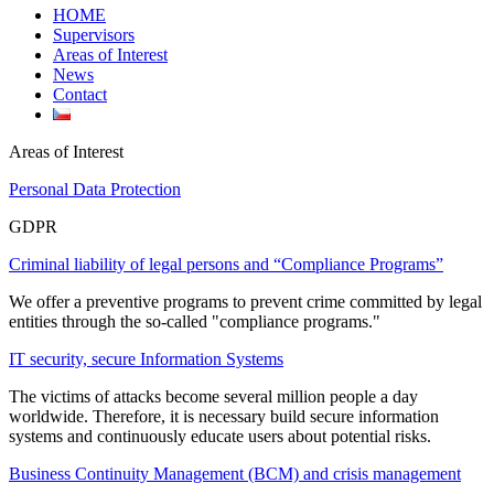
HOME
Supervisors
Areas of Interest
News
Contact
Areas of Interest
Personal Data Protection
GDPR
Criminal liability of legal persons and “Compliance Programs”
We offer a preventive programs to prevent crime committed by legal
entities through the so-called "compliance programs."
IT security, secure Information Systems
The victims of attacks become several million people a day
worldwide. Therefore, it is necessary build secure information
systems and continuously educate users about potential risks.
Business Continuity Management (BCM) and crisis management