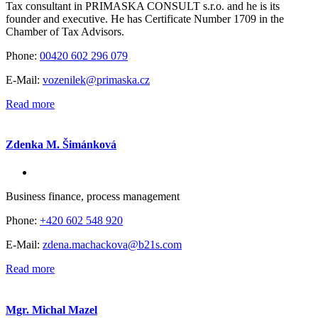
Tax consultant in PRIMASKA CONSULT s.r.o. and he is its
founder and executive. He has Certificate Number 1709 in the
Chamber of Tax Advisors.
Phone:
00420 602 296 079
E-Mail:
vozenilek@primaska.cz
Read more
Zdenka M. Šimánková
Business finance, process management
Phone:
+420 602 548 920
E-Mail:
zdena.machackova@b21s.com
Read more
Mgr. Michal Mazel